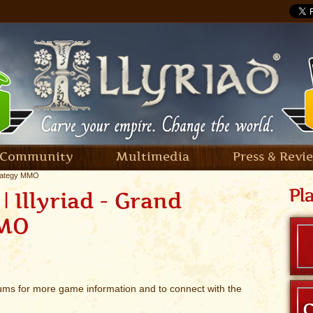
Community
Multimedia
Press & Revi
trategy MMO
 Illyriad - Grand
MMO
rums for more game information and to connect with the