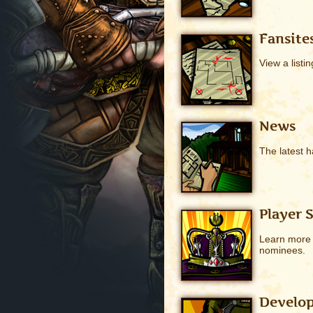
Fansite
View a listin
News
The latest h
Player 
Learn more a
nominees.
Develop