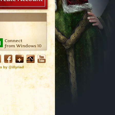
Connect
from Windows 10
s by @illyriad