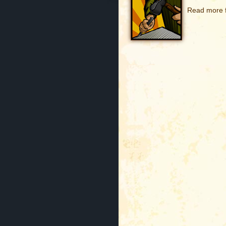
Read more f