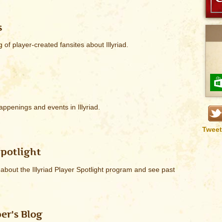
s
g of player-created fansites about Illyriad.
appenings and events in Illyriad.
Tweet
Spotlight
bout the Illyriad Player Spotlight program and see past
er's Blog