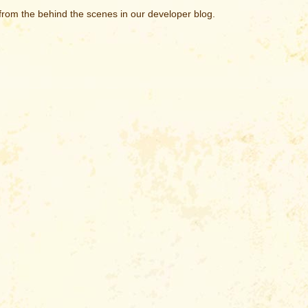
rom the behind the scenes in our developer blog.