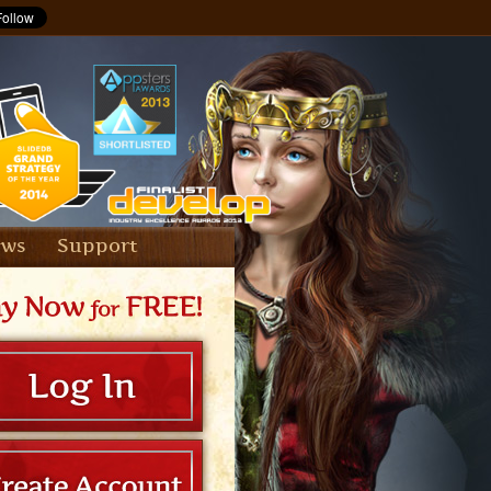
ews
Support