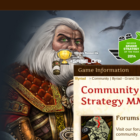
Game Information
Illyriad
Community | Illyriad - Grand S
Community |
Strategy 
Forums
Visit our fo
community.