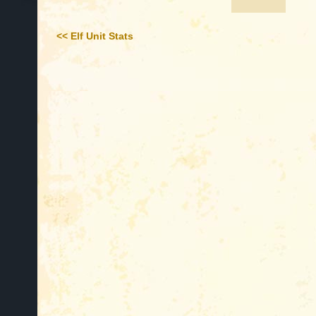
<< Elf Unit Stats