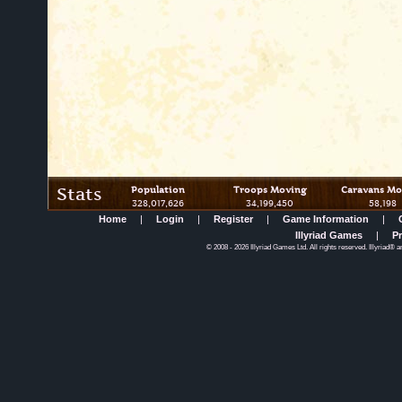
Stats
Population
Troops Moving
Caravans Mo
328,017,626
34,199,450
58,198
Home
|
Login
|
Register
|
Game Information
|
Illyriad Games
|
Pr
©
2008
- 2026 Illyriad Games Ltd. All rights reserved. Illyriad® a