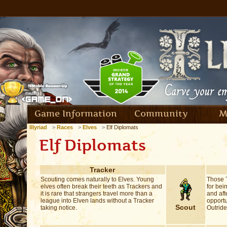
Game Information
Community
M
Illyriad
Races
Elves
Elf Diplomats
Elf Diplomats
Tracker
Scouting comes naturally to Elves. Young
Those T
elves often break their teeth as Trackers and
for bei
it is rare that strangers travel more than a
and aft
league into Elven lands without a Tracker
opportun
Scout
taking notice.
Outride