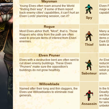
Waysman
Young Elves often roam around the World
Elven F
“finding their way”. If some of them report
mage wh
back enemy cities' capabilities, it can't hurt an
capabil
Elven Lords' planning session, can it?
Spy
Rogue
Most Elves abhor theft. "Most", that is. Those
Many an
Rogues who stray from the path are often
nefario
used to procure items of interest from Elven
items o
enemies.
Dark El
Thief
tasks a
Elven Pruner
Elves with a destructive bent are often sent to
An Elve
cut down enemy buildings. These Elven
reducin
“Pruners” make sure the opposition's
turns t
buildings do not grow healthily.
relish p
Saboteur
arson.
Willowblade
Named after their long and thin daggers, the
In the 
Elves use Willowblades to eliminate rival
Deadly 
generals.
are thu
in natu
for sen
Assassin
unbekno