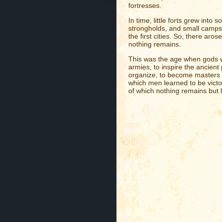
fortresses.
In time, little forts grew into s
strongholds, and small camps
the first cities. So, there ar
nothing remains.
This was the age when gods wer
armies, to inspire the ancien
organize, to become masters o
which men learned to be victor
of which nothing remains but 