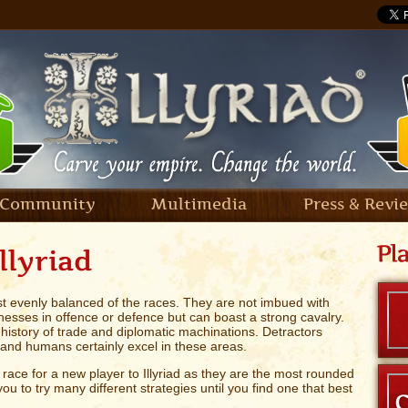
Community
Multimedia
Press & Revi
llyriad
 evenly balanced of the races. They are not imbued with
nesses in offence or defence but can boast a strong cavalry.
 history of trade and diplomatic machinations. Detractors
 - and humans certainly excel in these areas.
race for a new player to Illyriad as they are the most rounded
ou to try many different strategies until you find one that best