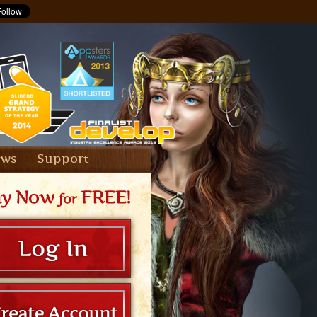
ews
Support