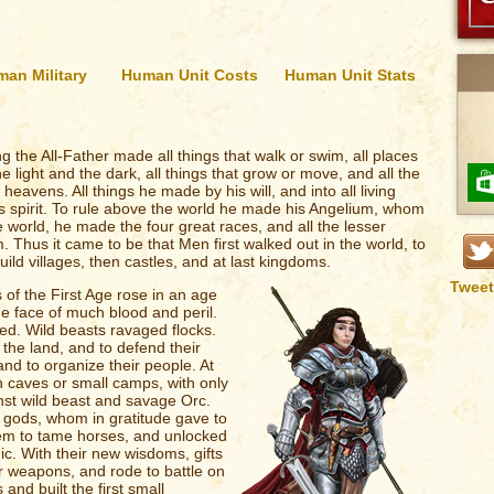
an Military
Human Unit Costs
Human Unit Stats
ing the All-Father made all things that walk or swim, all places
he light and the dark, all things that grow or move, and all the
eavens. All things he made by his will, and into all living
s spirit. To rule above the world he made his Angelium, whom
he world, he made the four great races, and all the lesser
 Thus it came to be that Men first walked out in the world, to
ild villages, then castles, and at last kingdoms.
Tweet
 of the First Age rose in an age
he face of much blood and peril.
ed. Wild beasts ravaged flocks.
he land, and to defend their
nd to organize their people. At
n caves or small camps, with only
st wild beast and savage Orc.
e gods, whom in gratitude gave to
them to tame horses, and unlocked
c. With their new wisdoms, gifts
r weapons, and rode to battle on
and built the first small