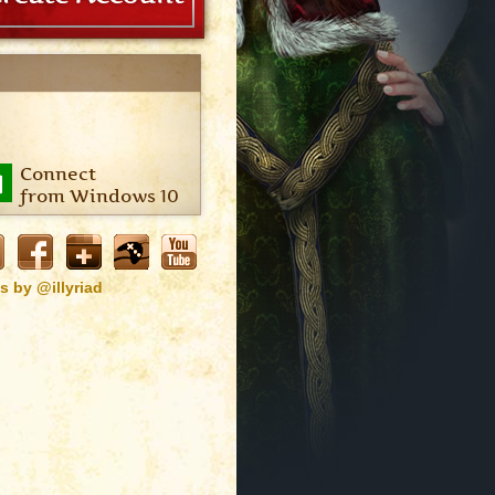
Connect
from Windows 10
s by @illyriad