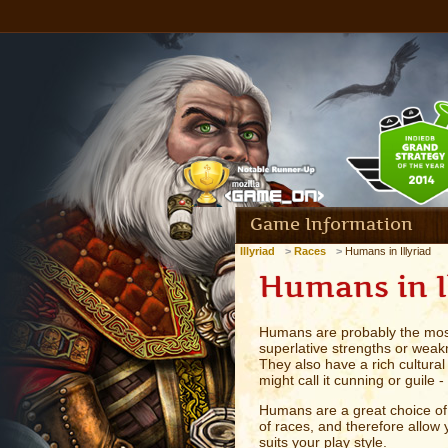
Game Information
Illyriad
Races
Humans in Illyriad
Humans in I
Humans are probably the most
superlative strengths or weak
They also have a rich cultural
might call it cunning or guile
Humans are a great choice of 
of races, and therefore allow y
suits your play style.