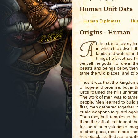
Human Unit Data
Human Diplomats
Hum
Origins - Human
t the start of everyth
in which they dwell, t
lands and waters and h
things he breathed hi
we call the gods. To rule in t
beasts and beings below them.
tame the wild places, and to bu
Thus it was that the Kingdoms
of hope and promise, but in t
Orcs roamed the hills unfetter
The work of men was to tame t
people. Men learned to build a
first, men gathered together i
crude weapons to guard again
Then they built temples to th
them the gift of fire, taught 
for them the mysteries of magi
of other gods, men made fine
horseback, crafted stone walls 