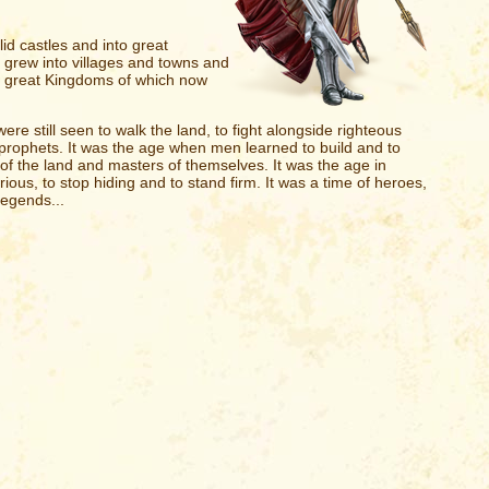
olid castles and into great
 grew into villages and towns and
ose great Kingdoms of which now
e still seen to walk the land, to fight alongside righteous
t prophets. It was the age when men learned to build and to
f the land and masters of themselves. It was the age in
ious, to stop hiding and to stand firm. It was a time of heroes,
legends...