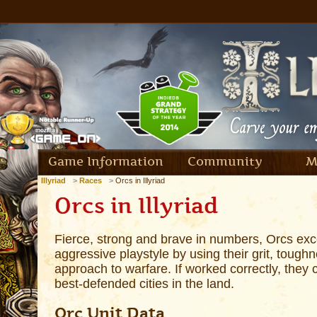
Game Information
Community
M
Illyriad
Races
Orcs in Illyriad
Orcs in Illyriad
Fierce, strong and brave in numbers, Orcs exc
aggressive playstyle by using their grit, tou
approach to warfare. If worked correctly, they
best-defended cities in the land.
Orc Unit Data