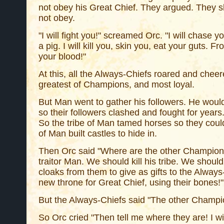
not obey his Great Chief. They argued. They 
not obey.
"I will fight you!" screamed Orc. "I will chase y
a pig. I will kill you, skin you, eat your guts. Fr
your blood!"
At this, all the Always-Chiefs roared and chee
greatest of Champions, and most loyal.
But Man went to gather his followers. He would
so their followers clashed and fought for years.
So the tribe of Man tamed horses so they coul
of Man built castles to hide in.
Then Orc said "Where are the other Champions
traitor Man. We should kill his tribe. We should
cloaks from them to give as gifts to the Alway
new throne for Great Chief, using their bones!"
But the Always-Chiefs said "The other Champi
So Orc cried "Then tell me where they are! I will