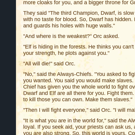
more cloaks for you, and a bigger throne for Gr
They said "The third Champion, Dwarf, is slow a
with no taste for blood. So, Dwarf has hidden. 
and guards his holes with huge walls."
"And where is the weakest?" Orc asked.
"Elf is hiding in the forests. He thinks you can'
your strength, he plots against you."
"All will die!" said Orc.
"No," said the Always-Chiefs. "You asked to fi
you wanted. You said you would make slaves. Th
Chief has given you the whole world to fight o
Dwarf and Elf are all there for you. Fight them.
to kill those you can own. Make them slaves."
"Then I will fight everyone," said Orc. "I will ma
"It is what you are in the world for," said the A
loyal. If you seek aid, your priests can ask us,
you are also strong. So, this world is yours. Co