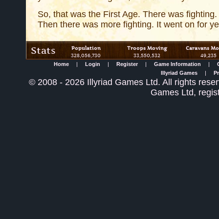
So, that was the First Age. There was fighting.
Then there was more fighting. It went on for ye
Stats
Population
Troops Moving
Caravans Mo
328,056,730
33,550,532
49,235
Home
|
Login
|
Register
|
Game Information
|
Illyriad Games
|
Pr
©
2008
- 2026 Illyriad Games Ltd. All rights reser
Games Ltd, regis