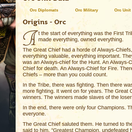
Orc Diplomats
Orc Military
Orc Unit
Origins - Orc
t the start of everything was the First Tri
made everything, owned everything.
The Great Chief had a horde of Always-Chie
everything valuable, everything important. Th
was an Always-chief for the Hunt. An Always-Ch
Chief for death. An Always-Chief for Fire. Ther
Chiefs – more than you could count.
In the Tribe, there was fighting. Then there wa
more fighting. It went on for years. The Great
winners. The winners made slaves of the loser
In the end, there were only four Champions. 
everyone.
The Great Chief saluted them. He turned to t
said to him, "Greatest Champion, undefeated he