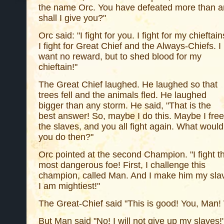
the name Orc. You have defeated more than a
shall I give you?"
Orc said: "I fight for you. I fight for my chieftain
I fight for Great Chief and the Always-Chiefs. I
want no reward, but to shed blood for my
chieftain!"
The Great Chief laughed. He laughed so that
trees fell and the animals fled. He laughed
bigger than any storm. He said, "That is the
best answer! So, maybe I do this. Maybe I free
the slaves, and you all fight again. What would
you do then?"
Orc pointed at the second Champion. "I fight t
most dangerous foe! First, I challenge this
champion, called Man. And I make him my sl
I am mightiest!"
The Great-Chief said "This is good! You, Man!
But Man said "No! I will not give up my slave