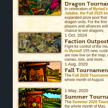
Dragon Tourna
In celebration of
Illyriad
Jubilee, the Fall 2025 
expanded prize pool that
dragon units. For the firs
players and alliances wil
chance to win dragons.
1 Oct, 2024
Faction Outpos
Fight for control of the m
in Illyriad
! 155 new, cust
are now live on the map,
names, lore, and more..
1 Aug, 2020
Fall Tournamen
The
Fall 2020 Tourname
whole month of August.
1 May, 2020
Summer Tourn
The
Summer 2020 Tour
the whole month of May.