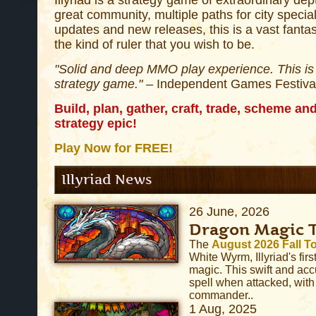
Illyriad is a strategy game of extraordinary dep
great community, multiple paths for city specia
updates and new releases, this is a vast fant
the kind of ruler that you wish to be.
"Solid and deep MMO play experience. This is 
strategy game."
– Independent Games Festiva
Build, plan, gather, craft, trade, scheme and 
strategy epic!
Play Now for FREE!
Illyriad News
26 June, 2026
Dragon Magic 
The
August 2026 Fall 
White Wyrm, Illyriad's first
magic. This swift and acc
spell when attacked, with
commander..
1 Aug, 2025