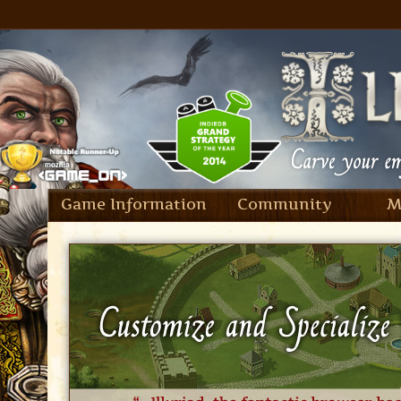
Game Information
Community
M