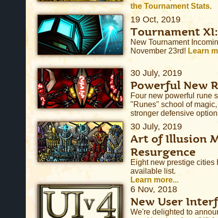
the Tournament Stats
.
19 Oct, 2019
Tournament XI:
New Tournament Incoming
November 23rd!
Learn mo
30 July, 2019
Powerful New 
Four new powerful rune s
"Runes" school of magic
stronger defensive options
30 July, 2019
Art of Illusion 
Resurgence
Eight new prestige cities
available list.
Learn more...
6 Nov, 2018
New User Interf
We're delighted to annou