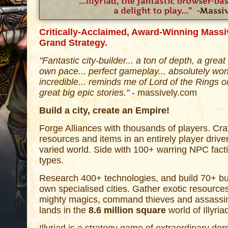
Critically-Acclaimed, Award-Winning Massiv
Grand Strategy.
"Fantastic city-builder... a ton of depth, a grea
own pace... perfect gameplay... absolutely won
incredible... reminds me of Lord of the Rings 
great big epic stories."
- massively.com
Build a city, create an Empire!
Forge Alliances with thousands of players. Cr
resources and items in an entirely player drive
varied world. Side with 100+ warring NPC facti
types.
Research 400+ technologies, and build 70+ bui
own specialised cities. Gather exotic resources
mighty magics, command thieves and assassin
lands in the
8.6 million square
world of Illyria