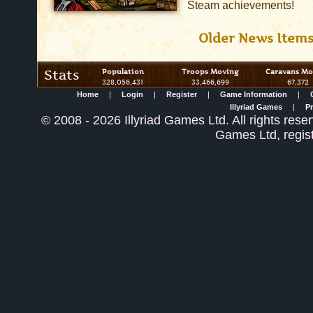
Steam achievements!
Older News Item
Stats
Population
Troops Moving
Caravans Mo
328,056,431
33,466,699
67,372
Home
|
Login
|
Register
|
Game Information
|
Illyriad Games
|
Pr
©
2008
- 2026 Illyriad Games Ltd. All rights reser
Games Ltd, regis