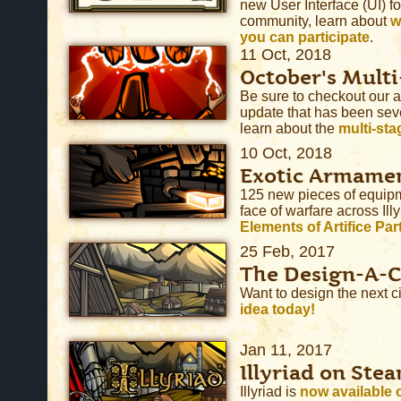
new User Interface (UI) fo
community, learn about
w
you can participate
.
11 Oct, 2018
October's Multi
Be sure to checkout our
update that has been seve
learn about the
multi-sta
10 Oct, 2018
Exotic Armame
125 new pieces of equipm
face of warfare across Il
Elements of Artifice Par
25 Feb, 2017
The Design-A-C
Want to design the next cit
idea today!
Jan 11, 2017
Illyriad on Stea
Illyriad is
now available