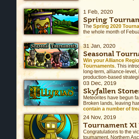
1 Feb, 2020
Spring Tourna
The
Spring 2020 Tourn
the whole month of Febua
31 Jan, 2020
Seasonal Tour
Win your Alliance Regio
Tournaments
. This intro
long-term, alliance-level, 
production-based strategi
03 Dec, 2019
Skyfallen Stone
Meteorites have begun fa
Broken lands, leaving ha
contain a number of trea
24 Nov, 2019
Tournament XI
Congratulations to the vic
tournament, Northern As