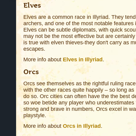
Elves
Elves are a common race in Illyriad. They tend
archers, and one of the most notable features i
Elves can be subtle diplomats, with quick scou
may not be the most effective but are certainl
is true with elven thieves-they don't carry as
escapes.
More info about
Elves in Illyriad
.
Orcs
Orcs see themselves as the rightful ruling race i
with the other races quite happily – so long as i
do so. Orc cities can often have the the best 
so woe betide any player who underestimates the
strong and brave in numbers, Orcs excel in w
playstyle.
More info about
Orcs in Illyriad
.