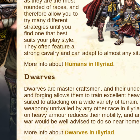
as they are the most
rounded of races, and
therefore allow you to
try many different
strategies until you
find one that best
suits your play style.
They often feature a
strong cavalry and can adapt to almost any sit
More info about
Humans in Illyriad
.
Dwarves
Dwarves are master craftsmen, and their under
and forging allows them to train excellent heav
suited to attacking on a wide variety of terrain,
weaponry unrivalled by any other race in Illyri
on heavy armour reduces their mobility, and an
war would be well advised to do so near home
More info about
Dwarves in Illyriad
.