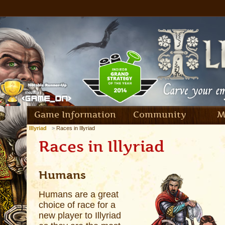
Game Information
Community
M
Illyriad
Races in Illyriad
Races in Illyriad
Humans
Humans are a great
choice of race for a
new player to Illyriad