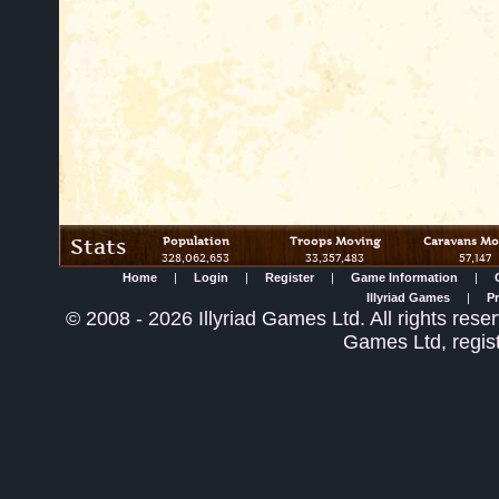
Stats
Population
Troops Moving
Caravans Mo
328,062,653
33,357,483
57,147
Home
|
Login
|
Register
|
Game Information
|
Illyriad Games
|
Pr
©
2008
- 2026 Illyriad Games Ltd. All rights reser
Games Ltd, regis