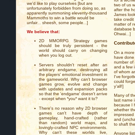
we'd like to play ourselves [but are
two of us w
unfortunately forbidden from doing so, as
after the h
apparently summoning eleventy-thousand
James looks
Mammoths to win a battle would be
take credit 
unfair... sheesh, some people...]
matter of r
database b
We believe that:
Ohwai...]
2D MMORPG Strategy games
Contribut
should be truly persistent - the
world should carry on changing
On a more 
when you log out.
have done t
number of
Servers shouldn't reset after an
and a few 
arbitrary endgame, destroying all
of whom ar
the players' emotional investment in
I've forgot
the gameworld. Why can't browser
could forge
games grow, evolve and change
y'all!]
with updates and expansion packs
so that the 'endgame' doesn't arrive
Many of th
- except when *you* want it to?
last name in
because I 
There's no reason why 2D browser
whether th
games can't have depth of
impressed by
gameplay, hand-crafted (rather
and (unchar
than random) world maps, and
to shaft th
lovingly-crafted NPC environments.
Why can't these worlds live,
Anyone list