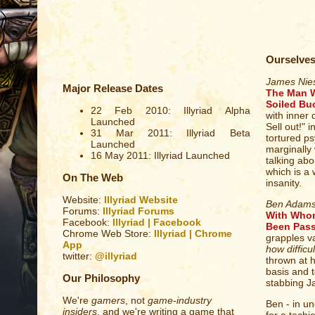
Ourselve
James Nie
Major Release Dates
The Man W
Soiled Bu
22 Feb 2010: Illyriad Alpha
with inner 
Launched
Sell out!" 
31 Mar 2011: Illyriad Beta
tortured ps
Launched
marginally 
16 May 2011: Illyriad Launched
talking abo
which is a 
On The Web
insanity.
Website:
Illyriad Website
Ben Adam
Forums:
Illyriad Forums
With Whom
Facebook:
Illyriad | Facebook
Been Pass
Chrome Web Store:
Illyriad | Chrome
grapples va
App
how difficul
twitter:
@illyriad
thrown at hi
basis and t
Our Philosophy
stabbing J
We're
gamers
, not
game-industry
Ben - in un
insiders
, and we're writing a game that
for a techi