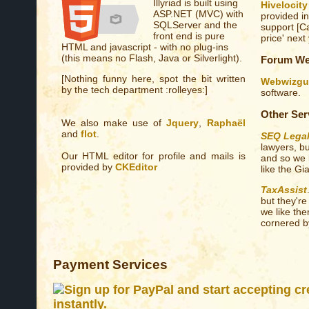
Illyriad is built using
Hivelocity
ASP.NET (MVC) with
provided in
SQLServer and the
support [Ca
front end is pure
price' next 
HTML and javascript - with no plug-ins
(this means no Flash, Java or Silverlight).
Forum We
[Nothing funny here, spot the bit written
Webwizgu
by the tech department :rolleyes:]
software.
Other Ser
We also make use of
Jquery
,
Raphaël
and
flot
.
SEQ Lega
lawyers, bu
Our HTML editor for profile and mails is
and so we 
provided by
CKEditor
like the Gi
TaxAssist
but they'r
we like th
cornered by
Payment Services