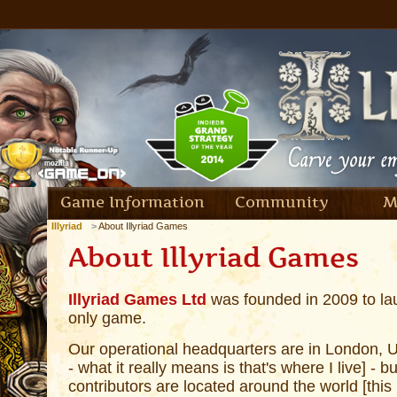
Game Information
Community
M
Illyriad
About Illyriad Games
About Illyriad Games
Illyriad Games Ltd
was founded in 2009 to laun
only game.
Our operational headquarters are in London, U
- what it really means is that's where I live] - b
contributors are located around the world [this m