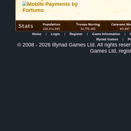
Stats
Population
Troops Moving
Caravans Mo
328,014,593
34,775,493
60,987
Home
|
Login
|
Register
|
Game Information
|
Illyriad Games
|
Pr
©
2008
- 2026 Illyriad Games Ltd. All rights reser
Games Ltd, regis