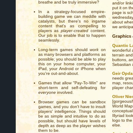
breathe and be truly immersive?
and/or link
put it on th
In a strategy-focused empire-
page is sch
building game we can meddle with
wednesday 
catalysts, but there's no ingame
about when
content that's as compelling to
we anticip
players as
player-created
content.
Our job is to enable that to happen
Graphics
seamlessly.
Quantic L
Long-term games should
work
on
wonderful 
as many browsers and platforms as
terrain and
possible; you should be able to play
buttons, an
this on your home computer, your
Sebastian 
iPad, your Android or iPhone when
Geir Opda
you're out-and-about.
needs great
map, resou
Games that allow "Pay-To-Win" are
player char
short-term and self-defeating for
everyone
involved.
Oliver Ni
[gorgeous/b
Browser games
can
be sandbox
World Map t
games, and you don't have to insult
conceptual
players' intelligence. Things should
Illyriad lo
be as simple and intuitive to do as
logo to th
possible, but should have levels of
else.
depth as deep as the player wishes
them to be.