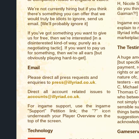
H, Nicole 
do you thi
We're not currently hiring but if you think
Gaiman?!]
there's something you can offer that we
would truly be idiots to ignore, send us
Ingame eco
email. [We'll probably ignore it]
explain to
Illyriad in
If you've got something you want to give
marketplace.
us for free, then we're interested [in a
disinterested kind-of way, purely as a
The Testi
negotiating tactic]. If you want to pay us
for something, then we're all ears [but
A huge amo
obviously playing hard-to-get].
[but specif
payment, ro
Email
rights or a
nature ofc,
Please direct all press requests and
testers - e
enquiries to
press@illyriad.co.uk
.
C, Michael
Direct all account related issues to
Thomas C [
accounts@illyriad.co.uk
.
who betwee
not simply 
For ingame support, use the ingame
sensible s
"Support" Petition link; the "?" icon
things bett
underneath your Player Overview on the
suggestions
top of the screen.
acknowledge
Technology
Gameserv