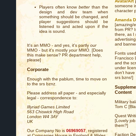
AvatarArt
p
someone in
Players often know
better
than the
character p
design and dev team when
something should be changed, and
Amanda D
player suggestions should be
[amazing/ex
listened to and acted upon if the
from PR? I
idea is sound.
there, as I
advertisin
and banner
It's an MMO - and yes, it's partly
our
MMO - but it's mostly
your
MMO. [Does
Fonts used
this make sense? PR department help,
Francisco 
please]
and the scr
under lice
Corporate
don't have
srs bzns!]
Enough with the pablum, time to move on
to the srs bznz.
Supplem
Content
Please address all paper - and especially
legal - correspondence to:
Military ba
Tom C [Bla
Illyriad Games Limited
563 Chiswick High Road
Quest Writ
London W4 3AY
[Lovely job
UK
them?]
Our Company No is
06969057
, registered
Faction Des
at Companies House in England & Wales.